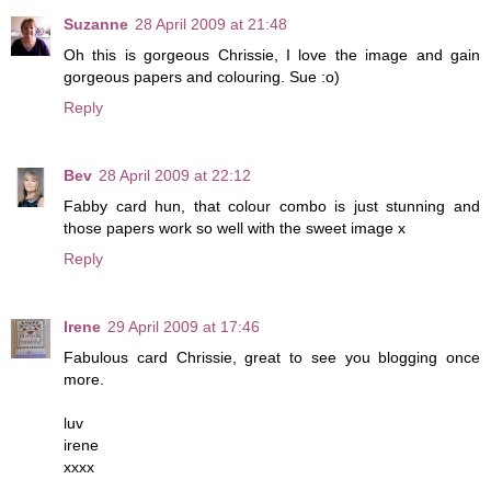
Suzanne
28 April 2009 at 21:48
Oh this is gorgeous Chrissie, I love the image and gain
gorgeous papers and colouring. Sue :o)
Reply
Bev
28 April 2009 at 22:12
Fabby card hun, that colour combo is just stunning and
those papers work so well with the sweet image x
Reply
Irene
29 April 2009 at 17:46
Fabulous card Chrissie, great to see you blogging once
more.
luv
irene
xxxx