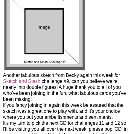
Another fabulous sketch from Becky again this week for
Sketch and Stash
challenge #9, can you believe we're
nearly into double figures! A huge thank you to all of you
who've been joining in the fun, what fabulous cards you've
been making!
If you fancy joining in again this week be assured that the
sketch was a great one to play with, and it's your choice
where you put your embellishments and sentiments.
It's my turn to pick the next GD for challenges 11 and 12 so
I'll be visiting you all over the next week, please pop 'GD' in