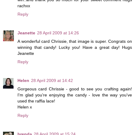
rachxx
Reply
Jeanette
28 April 2009 at 14:26
A wonderful card Chrissie, that image is super. Congrats on
winning that candy! Lucky you! Have a great day! Hugs
Jeanette
Reply
Helen
28 April 2009 at 14:42
Gorgeous card Chrissie - good to see you crafting again!
I'm glad you're enjoying the candy - love the way you've
used the raffia lace!
Helen x
Reply
brenda
28 April 2009 at 15:24