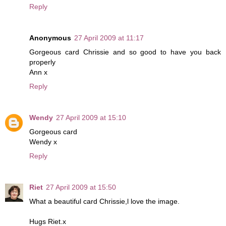
Reply
Anonymous
27 April 2009 at 11:17
Gorgeous card Chrissie and so good to have you back
properly
Ann x
Reply
Wendy
27 April 2009 at 15:10
Gorgeous card
Wendy x
Reply
Riet
27 April 2009 at 15:50
What a beautiful card Chrissie,l love the image.
Hugs Riet.x