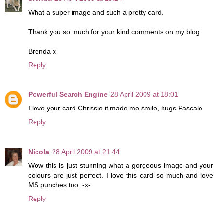
What a super image and such a pretty card.
Thank you so much for your kind comments on my blog.
Brenda x
Reply
Powerful Search Engine
28 April 2009 at 18:01
I love your card Chrissie it made me smile, hugs Pascale
Reply
Nicola
28 April 2009 at 21:44
Wow this is just stunning what a gorgeous image and your
colours are just perfect. I love this card so much and love
MS punches too. -x-
Reply