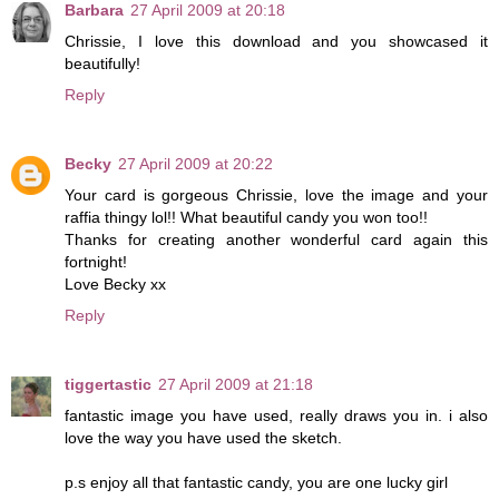
Barbara
27 April 2009 at 20:18
Chrissie, I love this download and you showcased it
beautifully!
Reply
Becky
27 April 2009 at 20:22
Your card is gorgeous Chrissie, love the image and your
raffia thingy lol!! What beautiful candy you won too!!
Thanks for creating another wonderful card again this
fortnight!
Love Becky xx
Reply
tiggertastic
27 April 2009 at 21:18
fantastic image you have used, really draws you in. i also
love the way you have used the sketch.
p.s enjoy all that fantastic candy, you are one lucky girl