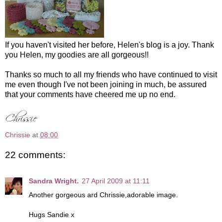
If you haven't visited her before, Helen's blog is a joy. Thank
you Helen, my goodies are all gorgeous!!
Thanks so much to all my friends who have continued to visit
me even though I've not been joining in much, be assured
that your comments have cheered me up no end.
Chrissie
at
08:00
22 comments:
Sandra Wright.
27 April 2009 at 11:11
Another gorgeous ard Chrissie,adorable image.
Hugs Sandie x