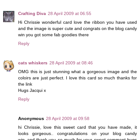
Crafting Diva
28 April 2009 at 06:55
Hi Chrissie wonderful card love the ribbon you have used
and the image is super cute and congrats on the blog candy
win you got some fab goodies there
Reply
cats whiskers
28 April 2009 at 08:46
OMG this is just stunning what a gorgeous image and the
coloirs are just perfect. I love this card so much thanks for
the link
Hugs Jacqui x
Reply
Anonymous
28 April 2009 at 09:58
hi Chrissie, love this sweet card that you have made, it
looks gorgeous.. congratulations on your blog candy
win..and thank you so much for your sweet comment hugs