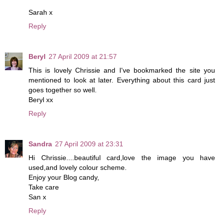
Sarah x
Reply
Beryl
27 April 2009 at 21:57
This is lovely Chrissie and I've bookmarked the site you
mentioned to look at later. Everything about this card just
goes together so well.
Beryl xx
Reply
Sandra
27 April 2009 at 23:31
Hi Chrissie....beautiful card,love the image you have
used,and lovely colour scheme.
Enjoy your Blog candy,
Take care
San x
Reply