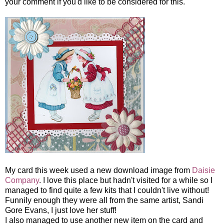
your comment if you'd like to be considered for this.
My card this week used a new download image from
Daisie
Company
. I love this place but hadn't visited for a while so I
managed to find quite a few kits that I couldn't live without!
Funnily enough they were all from the same artist, Sandi
Gore Evans, I just love her stuff!
I also managed to use another new item on the card and