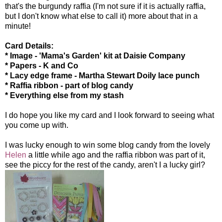
that's the burgundy raffia (I'm not sure if it is actually raffia,
but I don't know what else to call it) more about that in a
minute!
Card Details:
* Image - 'Mama's Garden' kit at Daisie Company
* Papers - K and Co
* Lacy edge frame - Martha Stewart Doily lace punch
* Raffia ribbon - part of blog candy
* Everything else from my stash
I do hope you like my card and I look forward to seeing what
you come up with.
I was lucky enough to win some blog candy from the lovely
Helen
a little while ago and the raffia ribbon was part of it,
see the piccy for the rest of the candy, aren't I a lucky girl?