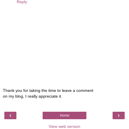
Reply
Thank you for taking the time to leave a comment
on my blog, I really appreciate it.
‹
›
Home
View web version