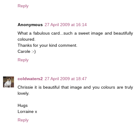
Reply
Anonymous
27 April 2009 at 16:14
What a fabulous card...such a sweet image and beautifully
coloured.
Thanks for your kind comment.
Carole :-)
Reply
coldwaters2
27 April 2009 at 18:47
Chrissie it is beautiful that image and you colours are truly
lovely.
Hugs
Lorraine x
Reply