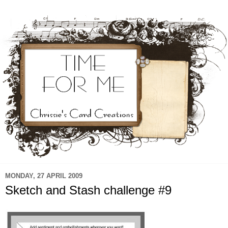
MONDAY, 27 APRIL 2009
Sketch and Stash challenge #9