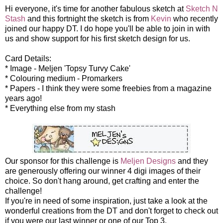
Hi everyone, it's time for another fabulous sketch at
Sketch N
Stash
and this fortnight the sketch is from
Kevin
who recently
joined our happy DT. I do hope you'll be able to join in with
us and show support for his first sketch design for us.
Card Details:
* Image - Meljen 'Topsy Turvy Cake'
* Colouring medium - Promarkers
* Papers - I think they were some freebies from a magazine
years ago!
* Everything else from my stash
Our sponsor for this challenge is
Meljen Designs
and they
are generously offering our winner 4 digi images of their
choice. So don't hang around, get crafting and enter the
challenge!
If you're in need of some inspiration, just take a look at the
wonderful creations from the DT and don't forget to check out
if you were our last winner or one of our Top 3.