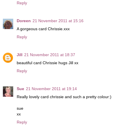
Reply
Doreen
21 November 2011 at 15:16
A gorgeous card Chrissie.xxx
Reply
Jill
21 November 2011 at 18:37
beautiful card Chrissie hugs Jill xx
Reply
Sue
21 November 2011 at 19:14
Really lovely card chrissie and such a pretty colour:)
sue
xx
Reply