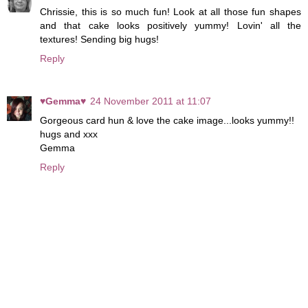
Chrissie, this is so much fun! Look at all those fun shapes
and that cake looks positively yummy! Lovin' all the
textures! Sending big hugs!
Reply
♥Gemma♥
24 November 2011 at 11:07
Gorgeous card hun & love the cake image...looks yummy!!
hugs and xxx
Gemma
Reply