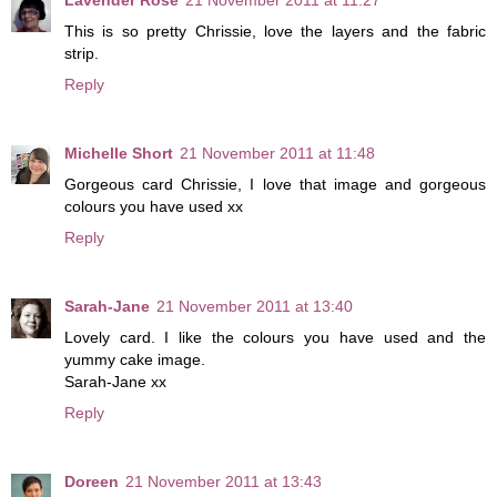
This is so pretty Chrissie, love the layers and the fabric
strip.
Reply
Michelle Short
21 November 2011 at 11:48
Gorgeous card Chrissie, I love that image and gorgeous
colours you have used xx
Reply
Sarah-Jane
21 November 2011 at 13:40
Lovely card. I like the colours you have used and the
yummy cake image.
Sarah-Jane xx
Reply
Doreen
21 November 2011 at 13:43