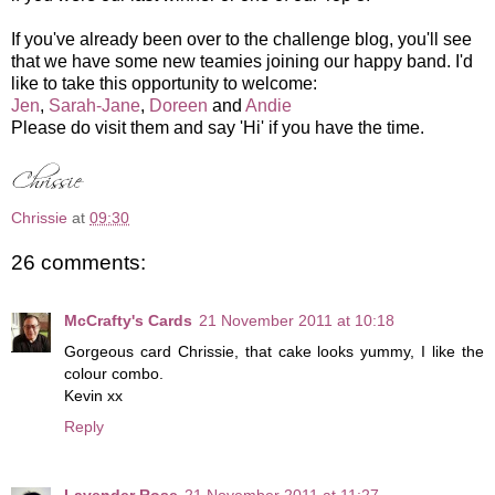
If you've already been over to the challenge blog, you'll see
that we have some new teamies joining our happy band. I'd
like to take this opportunity to welcome:
Jen
,
Sarah-Jane
,
Doreen
and
Andie
Please do visit them and say 'Hi' if you have the time.
Chrissie
at
09:30
26 comments:
McCrafty's Cards
21 November 2011 at 10:18
Gorgeous card Chrissie, that cake looks yummy, I like the
colour combo.
Kevin xx
Reply
Lavender Rose
21 November 2011 at 11:27