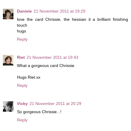
Daniele
21 November 2011 at 19:29
love the card Chrissie, the hessian it a brilliant finishing
touch
hugs
Reply
Riet
21 November 2011 at 19:43
What a gorgeous card Chrissie.
Hugs Riet.xx
Reply
Vicky
21 November 2011 at 20:29
So gorgeous Chrissie...!
Reply