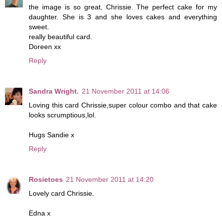
the image is so great, Chrissie. The perfect cake for my
daughter. She is 3 and she loves cakes and everything
sweet.
really beautiful card.
Doreen xx
Reply
Sandra Wright.
21 November 2011 at 14:06
Loving this card Chrissie,super colour combo and that cake
looks scrumptious,lol.
Hugs Sandie x
Reply
Rosietoes
21 November 2011 at 14:20
Lovely card Chrissie.
Edna x