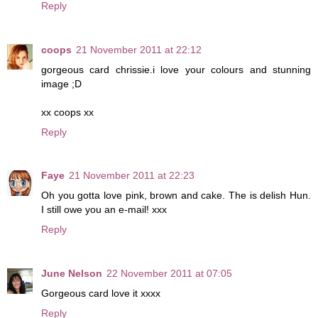
Reply
coops
21 November 2011 at 22:12
gorgeous card chrissie.i love your colours and stunning
image ;D
xx coops xx
Reply
Faye
21 November 2011 at 22:23
Oh you gotta love pink, brown and cake. The is delish Hun.
I still owe you an e-mail! xxx
Reply
June Nelson
22 November 2011 at 07:05
Gorgeous card love it xxxx
Reply