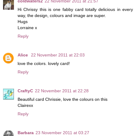
coldwaters2
22 November 2011 at 21:57
Hi Chrissy this is one fabby card totally delicious in every
way, the design, colours and image are super.
Hugs
Lorraine x
Reply
Alice
22 November 2011 at 22:03
love the colors. lovely card!
Reply
CraftyC
22 November 2011 at 22:28
Beautiful card Chrissie, love the colours on this
Clairexx
Reply
Barbara
23 November 2011 at 03:27