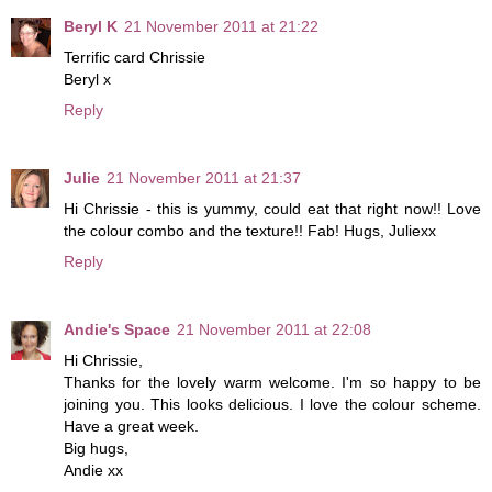
Beryl K
21 November 2011 at 21:22
Terrific card Chrissie
Beryl x
Reply
Julie
21 November 2011 at 21:37
Hi Chrissie - this is yummy, could eat that right now!! Love
the colour combo and the texture!! Fab! Hugs, Juliexx
Reply
Andie's Space
21 November 2011 at 22:08
Hi Chrissie,
Thanks for the lovely warm welcome. I'm so happy to be
joining you. This looks delicious. I love the colour scheme.
Have a great week.
Big hugs,
Andie xx