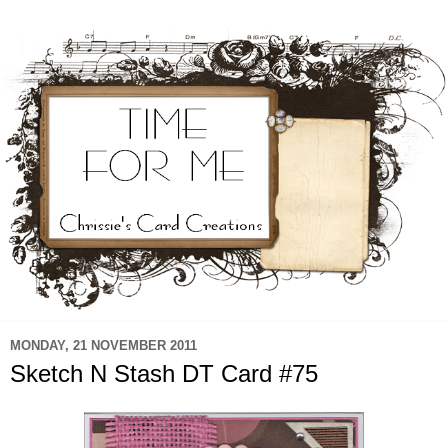
MONDAY, 21 NOVEMBER 2011
Sketch N Stash DT Card #75