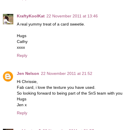
KraftyKoolKat
22 November 2011 at 13:46
A real yummy treat of a card sweetie.
Hugs
Cathy
xxxx
Reply
Jen Nelson
22 November 2011 at 21:52
Hi Chrissie,
Fab card, i love the texture you have used.
So looking forward to being part of the SnS team with you
Hugs
Jen x
Reply