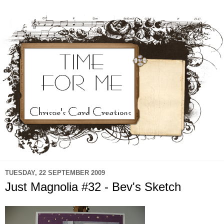
TUESDAY, 22 SEPTEMBER 2009
Just Magnolia #32 - Bev's Sketch