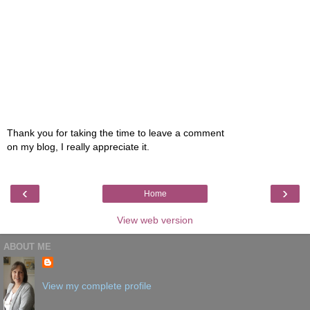
Thank you for taking the time to leave a comment
on my blog, I really appreciate it.
‹
›
Home
View web version
ABOUT ME
View my complete profile