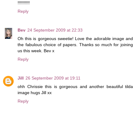
!!!!!!!!!!
Reply
Bev
24 September 2009 at 22:33
Oh this is gorgeous sweetie! Love the adorable image and
the fabulous choice of papers. Thanks so much for joining
us this week. Bev x
Reply
Jill
26 September 2009 at 19:11
ohh Chrissie this is gorgeous and another beautiful tilda
image hugs Jill xx
Reply