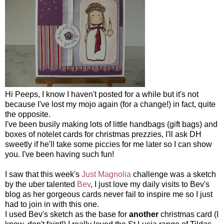
Hi Peeps, I know I haven't posted for a while but it's not
because I've lost my mojo again (for a change!) in fact, quite
the opposite.
I've been busily making lots of little handbags (gift bags) and
boxes of notelet cards for christmas prezzies, I'll ask DH
sweetly if he'll take some piccies for me later so I can show
you. I've been having such fun!
I saw that this week's
Just Magnolia
challenge was a sketch
by the uber talented
Bev
, I just love my daily visits to Bev's
blog as her gorgeous cards never fail to inspire me so I just
had to join in with this one.
I used Bev's sketch as the base for
another
christmas card (I