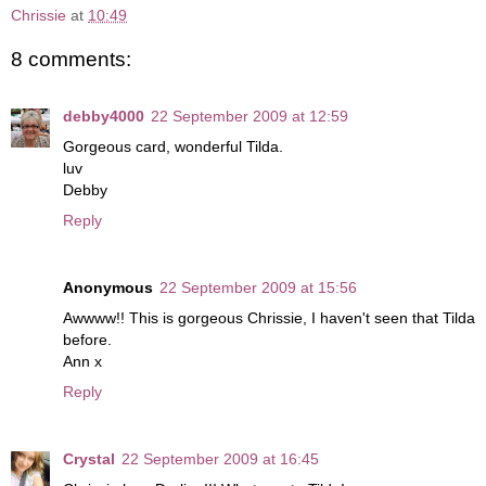
Chrissie
at
10:49
8 comments:
debby4000
22 September 2009 at 12:59
Gorgeous card, wonderful Tilda.
luv
Debby
Reply
Anonymous
22 September 2009 at 15:56
Awwww!! This is gorgeous Chrissie, I haven't seen that Tilda
before.
Ann x
Reply
Crystal
22 September 2009 at 16:45