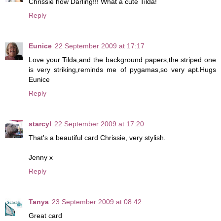
Chrissie how Darling!!! What a cute Tilda!
Reply
Eunice
22 September 2009 at 17:17
Love your Tilda,and the background papers,the striped one
is very striking,reminds me of pygamas,so very apt.Hugs
Eunice
Reply
starcyl
22 September 2009 at 17:20
That's a beautiful card Chrissie, very stylish.
Jenny x
Reply
Tanya
23 September 2009 at 08:42
Great card