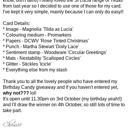
know, don't faint!) I really loved the St Lucia range of Tildas
from last year so I decided to use one of those for my card.
I've kept it very simple, mainly because I can only do easy!!
Card Details:
* Image - Magnolia 'Tilda as Lucia'
* Colouring medium - Promarkers
* Papers - DCWV 'Rose Tinted Christmas'
* Punch - Martha Stewart 'Doily Lace'
* Sentiment stamp - Woodware 'Circular Greetings'
* Mats - Nestability 'Scalloped Circles'
* Glitter - Stickles 'Icicle'
* Everything else from my stash
Thank you to all the lovely people who have entered my
Birthday Candy giveaway and if you haven't entered yet,
why not???
lol!
It's open until 11.30pm on 3rd October (my birthday yeah!!)
and I'll draw the winner on 4th October, so still lots of time to
take part.