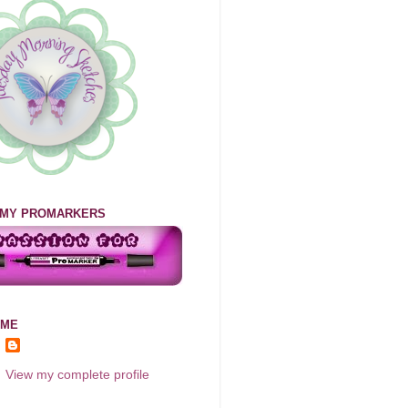
E MY PROMARKERS
 ME
View my complete profile