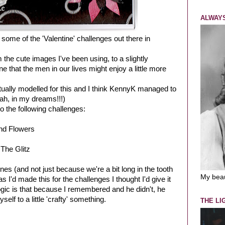
ALWAYS
some of the 'Valentine' challenges out there in
 the cute images I've been using, to a slightly
ne that the men in our lives might enjoy a little more
tually modelled for this and I think KennyK managed to
eah, in my dreams!!!)
to the following challenges:
nd Flowers
 The Glitz
ines (and not just because we're a bit long in the tooth
My bea
 I'd made this for the challenges I thought I'd give it
logic is that because I remembered and he didn't, he
lf to a little 'crafty' something.
THE LI