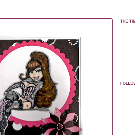
THE TIM
FOLLO