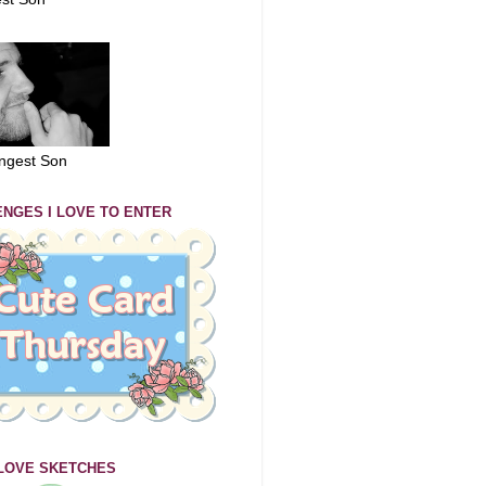
ngest Son
NGES I LOVE TO ENTER
 LOVE SKETCHES