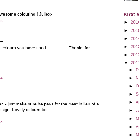
Awesome colouring!! Juliexx
BLOG 
59
►
201
►
201
►
201
..
►
201
vely colours you have used…………… Thanks for
►
201
▼
201
►
D
04
►
N
►
O
►
S
►
A
 - just make sure he pays for the treat in lieu of a
sign. Lovely colours too.
►
J
►
M
09
►
A
►
M