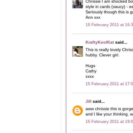
Chrissie I am shocked bo
style in cards (saucy) -
Seriously though this is 
Ann xxx
15 February 2011 at 16:
KraftyKoolKat
said...
This is really lovely Chris
hubby. Clever girl.
Hugs
Cathy
xxxx
15 February 2011 at 17:
Jill
said...
aww chrissie this is gorg
and I like your thinking, 
15 February 2011 at 19: