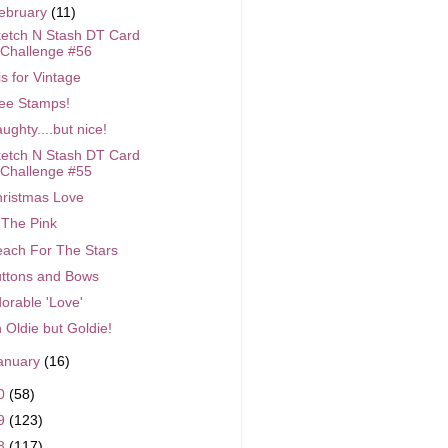
ebruary
(11)
etch N Stash DT Card
Challenge #56
is for Vintage
ee Stamps!
ughty....but nice!
etch N Stash DT Card
Challenge #55
ristmas Love
 The Pink
ach For The Stars
ttons and Bows
orable 'Love'
 Oldie but Goldie!
anuary
(16)
0
(58)
9
(123)
8
(117)