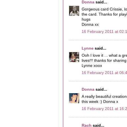
Donna
said...
Gorgeous card Crissie, l
the card. Thanks for pla
hugs
Donna xx
16 February 2011 at 02:
Lynne
said...
Ooh I love it ... what a 
lives!!! thanks for sharing 
Lynne xoox
16 February 2011 at 06:
Donna
said...
A really beautiful creatio
this week :) Donna x
16 February 2011 at 16:
Rach
said...