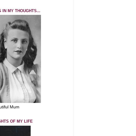
 IN MY THOUGHTS...
utiful Mum
GHTS OF MY LIFE