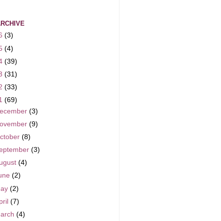
ARCHIVE
6
(3)
5
(4)
4
(39)
3
(31)
2
(33)
1
(69)
ecember
(3)
ovember
(9)
ctober
(8)
eptember
(3)
ugust
(4)
une
(2)
ay
(2)
pril
(7)
arch
(4)