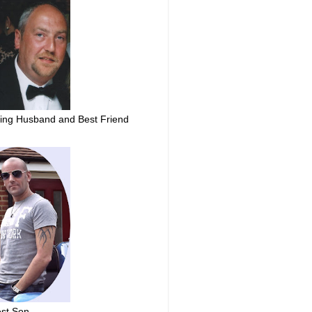
ing Husband and Best Friend
st Son