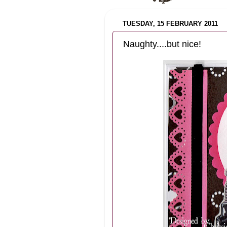
TUESDAY, 15 FEBRUARY 2011
Naughty....but nice!