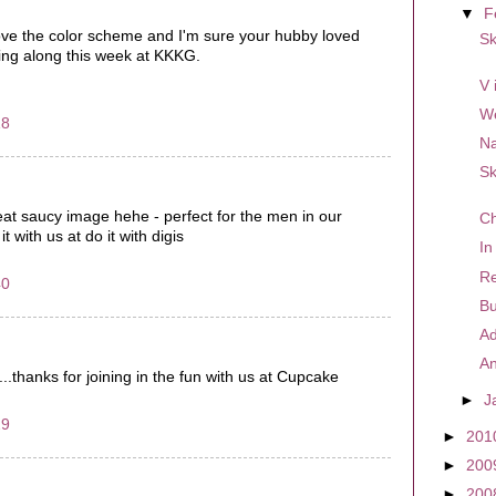
▼
F
ove the color scheme and I'm sure your hubby loved
Sk
ying along this week at KKKG.
V 
W
18
Na
Sk
great saucy image hehe - perfect for the men in our
Ch
it with us at do it with digis
In
Re
40
Bu
Ad
An
n...thanks for joining in the fun with us at Cupcake
►
J
29
►
201
►
200
►
200