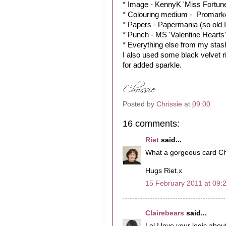
* Image - KennyK 'Miss Fortun
* Colouring medium - Promark
* Papers - Papermania (so old I
* Punch - MS 'Valentine Hearts'
* Everything else from my stas
I also used some black velvet r
for added sparkle.
Posted by
Chrissie
at
09:00
16 comments:
Riet
said...
What a gorgeous card Chr
Hugs Riet.x
15 February 2011 at 09:
Clairebears
said...
Lol I love your logic abo