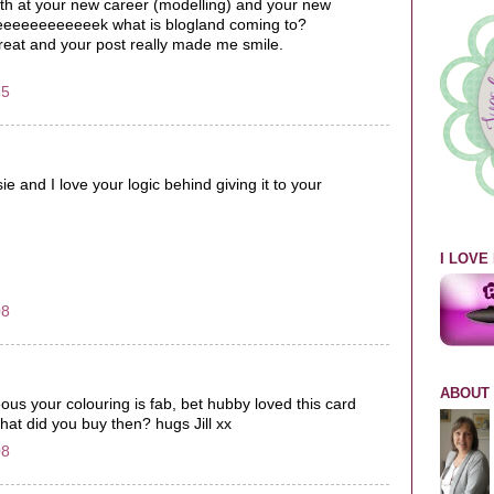
th at your new career (modelling) and your new
 eeeeeeeeeeeeek what is blogland coming to?
great and your post really made me smile.
35
sie and I love your logic behind giving it to your
I LOV
08
ABOUT
eous your colouring is fab, bet hubby loved this card
what did you buy then? hugs Jill xx
08