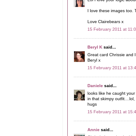
I love these images too.
Love Clairebears x
15 February 2011 at 11:
Beryl K
said...
Great card Chrissie and I 
Beryl x
15 February 2011 at 13:
Daniele
said...
looks like he caught your
in that skimpy outfit....lo
hugs
15 February 2011 at 15:
Annie
said...