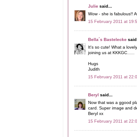
Julie
said...
Wow - she is fabulous!! 
15 February 2011 at 19:
Bella´s Bastelecke
said.
It's so cute! What a lo
joining us at KKKGC......
Hugs
Judith
15 February 2011 at 22:
Beryl
said...
Now that was a ggood plan
card. Super image and de
Beryl xx
15 February 2011 at 22: