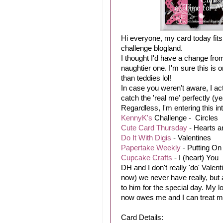
Hi everyone, my card today fits 
challenge blogland.
I thought I'd have a change from
naughtier one. I'm sure this is o
than teddies lol!
In case you weren't aware, I ac
catch the 'real me' perfectly (y
Regardless, I'm entering this in
KennyK's
Challenge - Circles
Cute Card Thursday
- Hearts a
Do It With Digis
- Valentines
Papertake Weekly
- Putting On
Cupcake Crafts
- I (heart) You
DH and I don't really 'do' Valent
now) we never have really, but as
to him for the special day. My 
now owes me and I can treat myse
Card Details: