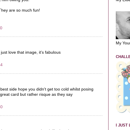
 They are so much fun!
00
My You
just love that image, it's fabulous
CHALLE
44
 best side hope you didn't get too cold whilst posing
l, great card but rather risque as they say
40
I JUST