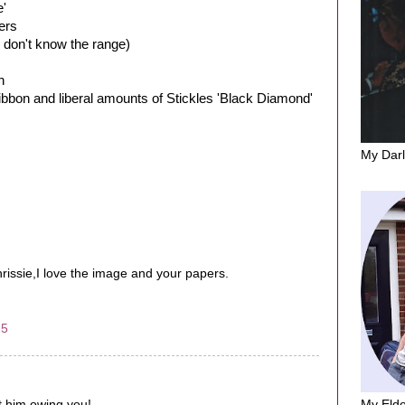
e'
ers
 don't know the range)
h
ibbon and liberal amounts of Stickles 'Black Diamond'
My Darl
issie,I love the image and your papers.
25
My Elde
ut him owing you!