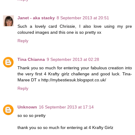
Janet - aka stacky
8 September 2013 at 20:51
Such a lovely card Chrissie, I also love using my pre
coloured images and this one is so pretty xx
Reply
Tina Chianna
9 September 2013 at 02:28
Thank you so much for entering your fabulous creation into
the very first 4 Krafty girlz challenge and good luck. Tina-
Maree DT x http://mybestiesuk.blogspot.co.uk/
Reply
Unknown
16 September 2013 at 17:14
so so so pretty
thank you so so much for entering at 4 Krafty Girlz