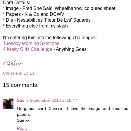
Card Details:
* Image - Fred She Said 'Wheelbarrow' coloured sheet
* Papers - K & Co and DCWV
* Die - Nestabilities 'Fleur De Lys' Squares
* Everything else from my stash
I'm entering this into the following challenges:
Tuesday Morning Sketches
4 Krafty Girlz Challenge
- Anything Goes
Chrissie
at
13:13
15 comments:
Sue
7 September 2013 at 15:47
Gorgeous card Chrissie. I love the image and fabulous
papers.
Sue xx
Reply