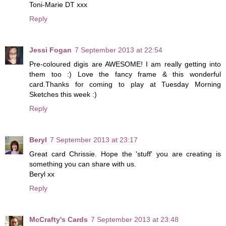
Toni-Marie DT xxx
Reply
Jessi Fogan
7 September 2013 at 22:54
Pre-coloured digis are AWESOME! I am really getting into
them too :) Love the fancy frame & this wonderful
card.Thanks for coming to play at Tuesday Morning
Sketches this week :)
Reply
Beryl
7 September 2013 at 23:17
Great card Chrissie. Hope the 'stuff' you are creating is
something you can share with us.
Beryl xx
Reply
McCrafty's Cards
7 September 2013 at 23:48