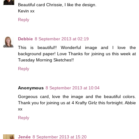
Beautiful card Chrissie, I like the design.
Kevin xx
Reply
Debbie
8 September 2013 at 02:19
This is beautiful!! Wonderful image and I love the
background paper! Love Thanks for joining us this week at
Tuesday Morning Sketches!!
Reply
Anonymous
8 September 2013 at 10:04
Gorgeous card, love the image and the beautiful colors.
Thank you for joining us at 4 Krafty Girlz this fortnight. Abbie
xx
Reply
Jenée
8 September 2013 at 15:20