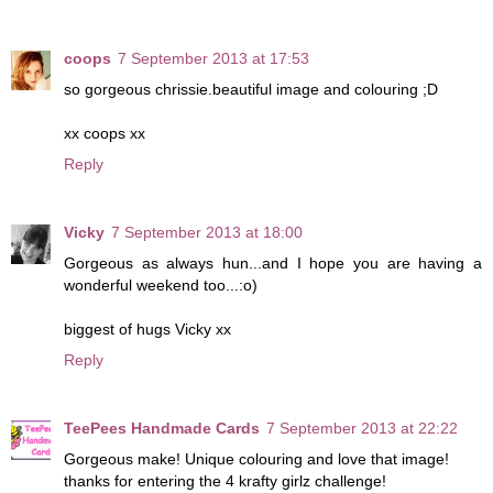
coops
7 September 2013 at 17:53
so gorgeous chrissie.beautiful image and colouring ;D
xx coops xx
Reply
Vicky
7 September 2013 at 18:00
Gorgeous as always hun...and I hope you are having a
wonderful weekend too...:o)
biggest of hugs Vicky xx
Reply
TeePees Handmade Cards
7 September 2013 at 22:22
Gorgeous make! Unique colouring and love that image!
thanks for entering the 4 krafty girlz challenge!