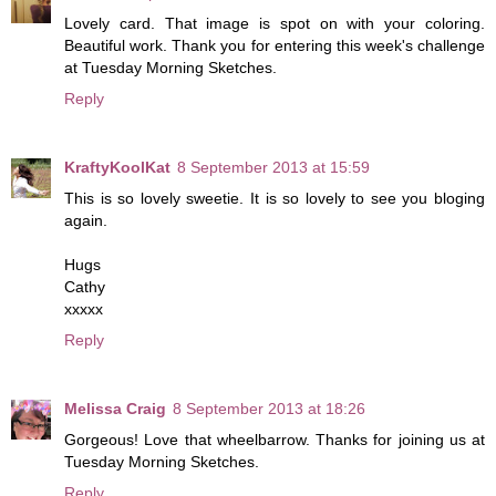
Lovely card. That image is spot on with your coloring.
Beautiful work. Thank you for entering this week's challenge
at Tuesday Morning Sketches.
Reply
KraftyKoolKat
8 September 2013 at 15:59
This is so lovely sweetie. It is so lovely to see you bloging
again.
Hugs
Cathy
xxxxx
Reply
Melissa Craig
8 September 2013 at 18:26
Gorgeous! Love that wheelbarrow. Thanks for joining us at
Tuesday Morning Sketches.
Reply