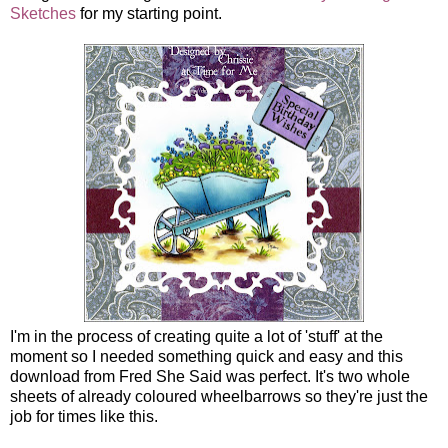
Sketches
for my starting point.
I'm in the process of creating quite a lot of 'stuff' at the
moment so I needed something quick and easy and this
download from Fred She Said was perfect. It's two whole
sheets of already coloured wheelbarrows so they're just the
job for times like this.