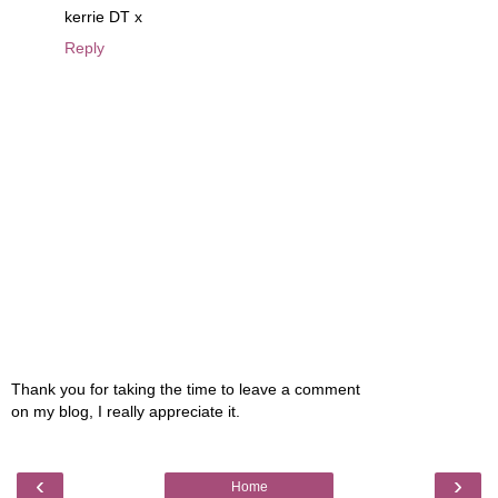
kerrie DT x
Reply
Thank you for taking the time to leave a comment
on my blog, I really appreciate it.
‹
›
Home