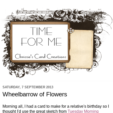
SATURDAY, 7 SEPTEMBER 2013
Wheelbarrow of Flowers
Morning all, I had a card to make for a relative's birthday so I
thought I'd use the great sketch from
Tuesday Morning